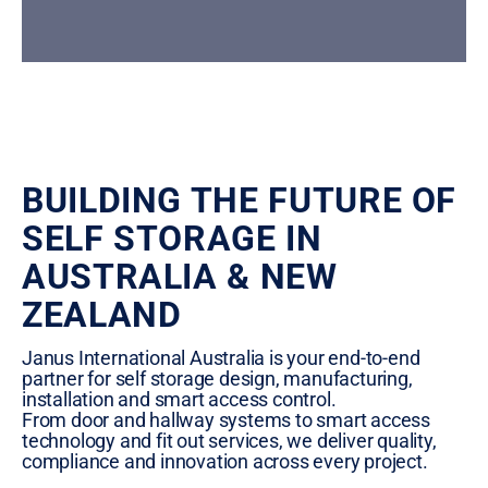
BUILDING THE FUTURE OF
SELF STORAGE IN
AUSTRALIA & NEW
ZEALAND
Janus International Australia is your end-to-end
partner for self storage design, manufacturing,
installation and smart access control.
From door and hallway systems to smart access
technology and fit out services, we deliver quality,
compliance and innovation across every project.