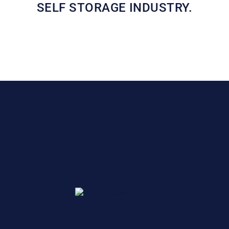
SELF STORAGE INDUSTRY.