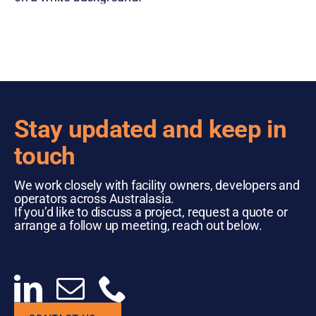
Stay updated and keep in
touch
We work closely with facility owners, developers and
operators across Australasia.
If you’d like to discuss a project, request a quote or
arrange a follow up meeting, reach out below.