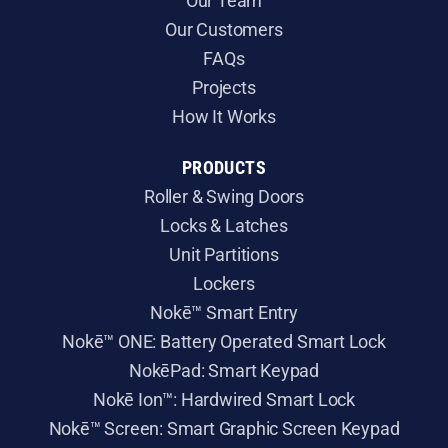
Our Team
Our Customers
FAQs
Projects
How It Works
PRODUCTS
Roller & Swing Doors
​Locks & Latches
Unit Partitions
Lockers
Nokē™ Smart Entry
Nokē™ ONE: Battery Operated Smart Lock
NokēPad: Smart Keypad
Nokē Ion™: Hardwired Smart Lock
Nokē™ Screen: Smart Graphic Screen Keypad