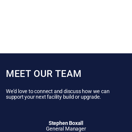
MEET OUR TEAM
We’d love to connect and discuss how we can
support your next facility build or upgrade.
Stephen Boxall
General Manager