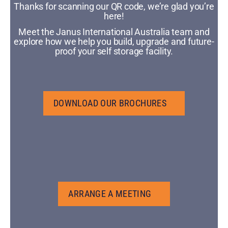
Thanks for scanning our QR code, we’re glad you’re
here!
Meet the Janus International Australia team and
explore how we help you build, upgrade and future-
proof your self storage facility.
DOWNLOAD OUR BROCHURES
DOWNLOAD OUR BROCHURES
ARRANGE A MEETING
ARRANGE A MEETING