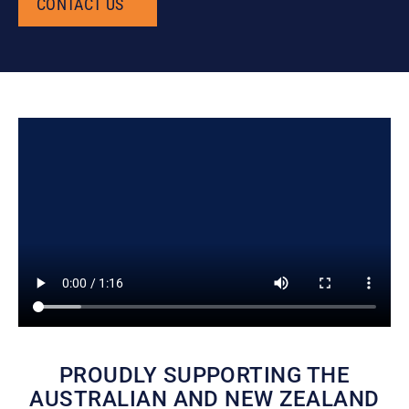
CONTACT US
CONTACT US
PROUDLY SUPPORTING THE
AUSTRALIAN AND NEW ZEALAND