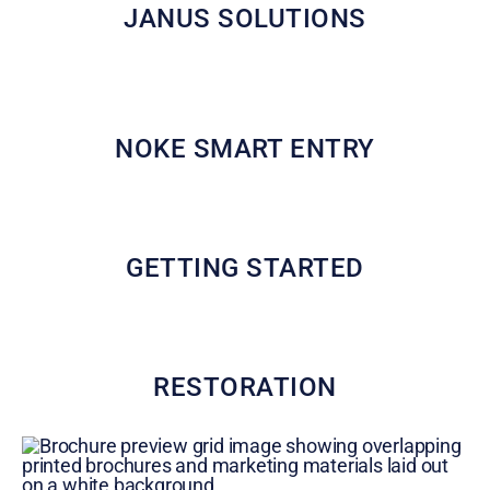
JANUS SOLUTIONS
NOKE SMART ENTRY
GETTING STARTED
RESTORATION