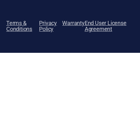
Terms &
Privacy
Warranty
End User License
Conditions
Policy
Agreement