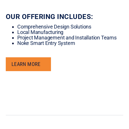
OUR OFFERING INCLUDES:
Comprehensive Design Solutions
Local Manufacturing
Project Management and Installation Teams
Noke Smart Entry System
LEARN MORE
LEARN MORE