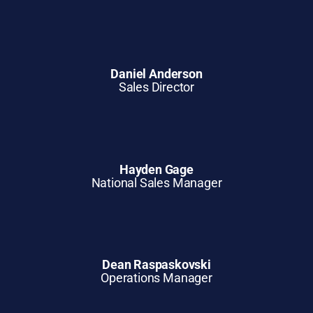
Daniel Anderson
Sales Director
Hayden Gage
National Sales Manager
Dean Raspaskovski
Operations Manager