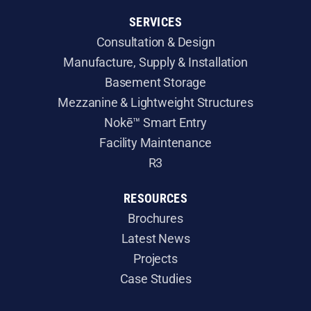
SERVICES
Consultation & Design
Manufacture, Supply & Installation
​Basement Storage
​Mezzanine & Lightweight Structures
Nokē™ Smart Entry
Facility Maintenance
R3
RESOURCES
Brochures
Latest News
Projects
Case Studies