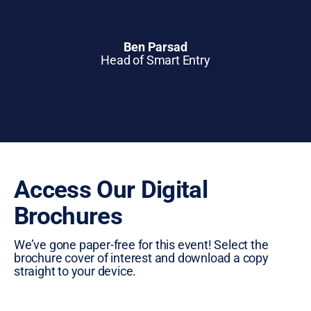
Ben Parsad
Head of Smart Entry
Access Our Digital
Brochures
We’ve gone paper-free for this event! Select the
brochure cover of interest and download a copy
straight to your device.