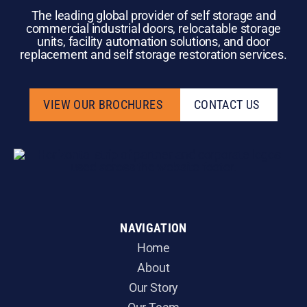
The leading global provider of self storage and
commercial industrial doors, relocatable storage
units, facility automation solutions, and door
replacement and self storage restoration services.
VIEW OUR BROCHURES
CONTACT US
VIEW OUR BROCHURES
CONTACT US
NAVIGATION
Home
About
Our Story