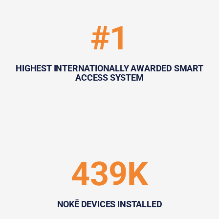
#1
HIGHEST INTERNATIONALLY AWARDED SMART
ACCESS SYSTEM
439K
NOKĒ DEVICES INSTALLED