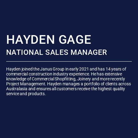
HAYDEN GAGE
NATIONAL SALES MANAGER
Hayden joined the Janus Group in early 2021 and has 14 years of
commercial construction industry experience. He has extensive
knowledge of Commercial Shopfitting, Joinery and more recently
Project Management. Hayden manages a portfolio of clients across
Australasia and ensures all customers receive the highest quality
service and products.