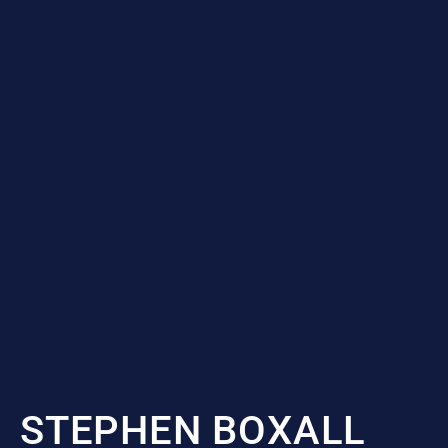
STEPHEN BOXALL