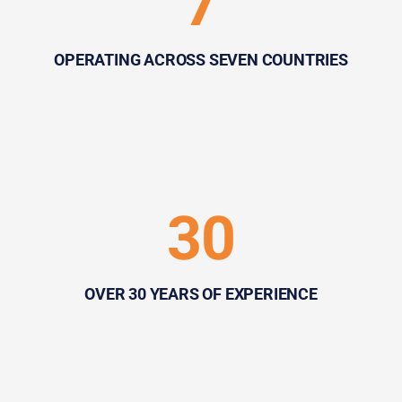
7
OPERATING ACROSS SEVEN COUNTRIES
30
OVER 30 YEARS OF EXPERIENCE