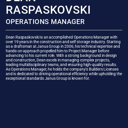
RASPASKOVSKI
OPERATIONS MANAGER
Dean Raspaskovski is an accomplished Operations Manager with
over 19 years in the construction and self storage industry. Starting
as a draftsman at Janus Group in 2006, his technical expertise and
hands-on approach propelled him to Project Manager before
advancing to his current role. With a strong background in design
and construction, Dean excels in managing complex projects,
leading multidisciplinary teams, and ensuring high-quality results.
As Operations Manager, he holds the company’s Builders Licenses
and is dedicated to driving operational efficiency while upholding the
exceptional standards Janus Group is known for.