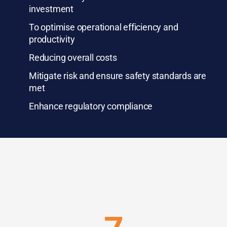
investment
To optimise operational efficiency and
productivity
Reducing overall costs
Mitigate risk and ensure safety standards are
met
Enhance regulatory compliance