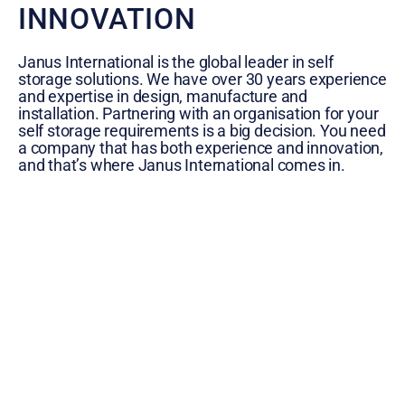
INNOVATION
Janus International is the global leader in self
storage solutions. We have over 30 years experience
and expertise in design, manufacture and
installation. Partnering with an organisation for your
self storage requirements is a big decision. You need
a company that has both experience and innovation,
and that’s where Janus International comes in.