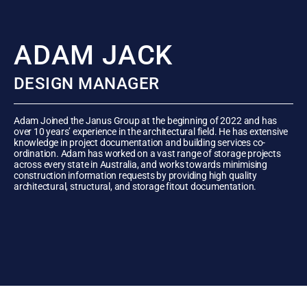
ADAM JACK
DESIGN MANAGER
Adam Joined the Janus Group at the beginning of 2022 and has
over 10 years’ experience in the architectural field. He has extensive
knowledge in project documentation and building services co-
ordination. Adam has worked on a vast range of storage projects
across every state in Australia, and works towards minimising
construction information requests by providing high quality
architectural, structural, and storage fitout documentation.