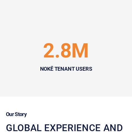
2.8M
NOKĒ TENANT USERS
Our Story
GLOBAL EXPERIENCE AND