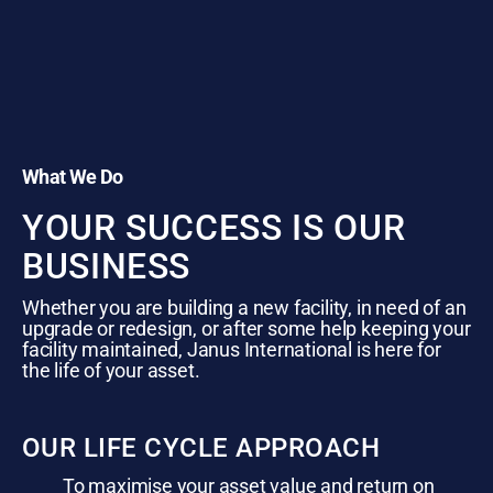
What We Do
YOUR SUCCESS IS OUR
BUSINESS
Whether you are building a new facility, in need of an
upgrade or redesign, or after some help keeping your
facility maintained, Janus International is here for
the life of your asset.
OUR LIFE CYCLE APPROACH
To maximise your asset value and return on