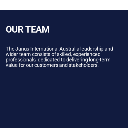
OUR TEAM
The Janus International Australia leadership and
wider team consists of skilled, experienced
professionals, dedicated to delivering long-term
value for our customers and stakeholders.