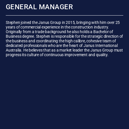
GENERAL MANAGER
Stephen joined the Janus Group in 2015, bringing with him over 25
years of commercial experience in the construction industry.
Originally from a trade background he also holds a Bachelor of
Business degree. Stephen is responsible for the strategic direction of
the business and coordinating the high calibre, cohesive team of
dedicated professionals who are the heart of Janus International
Australia. He believes that as a market leader the Janus Group must
progress its culture of continuous improvement and quality.