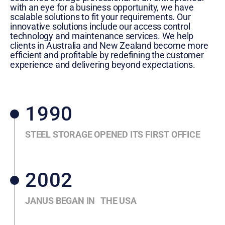
with an eye for a business opportunity, we have
scalable solutions to fit your requirements. Our
innovative solutions include our access control
technology and maintenance services. We help
clients in Australia and New Zealand become more
efficient and profitable by redefining the customer
experience and delivering beyond expectations.
1990
STEEL STORAGE OPENED ITS FIRST OFFICE
2002
JANUS BEGAN IN THE USA