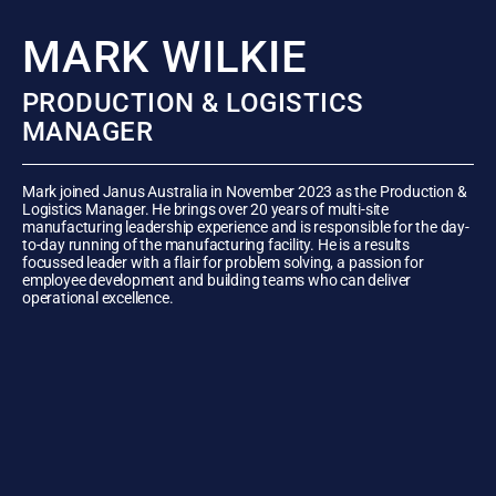
MARK WILKIE
PRODUCTION & LOGISTICS
MANAGER
Mark joined Janus Australia in November 2023 as the Production &
Logistics Manager. He brings over 20 years of multi-site
manufacturing leadership experience and is responsible for the day-
to-day running of the manufacturing facility. He is a results
focussed leader with a flair for problem solving, a passion for
employee development and building teams who can deliver
operational excellence.