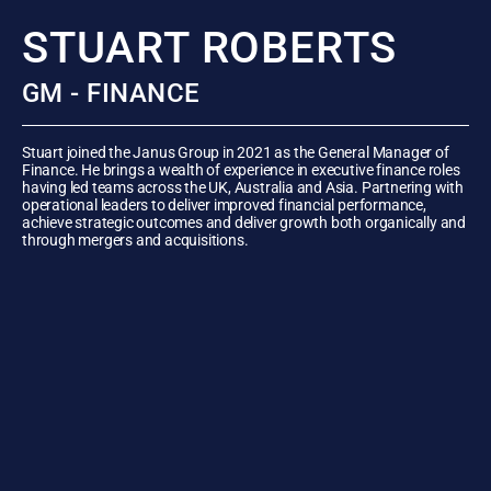
STUART ROBERTS
GM - FINANCE
Stuart joined the Janus Group in 2021 as the General Manager of
Finance. He brings a wealth of experience in executive finance roles
having led teams across the UK, Australia and Asia. Partnering with
operational leaders to deliver improved financial performance,
achieve strategic outcomes and deliver growth both organically and
through mergers and acquisitions.