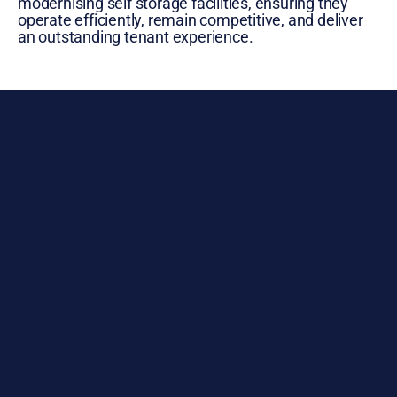
modernising self storage facilities, ensuring they
operate efficiently, remain competitive, and deliver
an outstanding tenant experience.