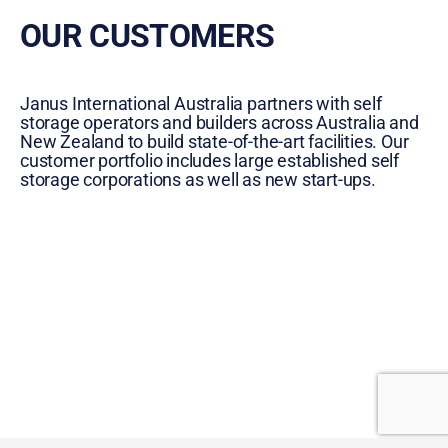
OUR CUSTOMERS
Janus International Australia partners with self
storage operators and builders across Australia and
New Zealand to build state-of-the-art facilities. Our
customer portfolio includes large established self
storage corporations as well as new start-ups.