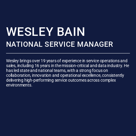
WESLEY BAIN
NATIONAL SERVICE MANAGER
Wesley brings over 19 years of experience in service operations and
sales, including 16 years in the mission-critical and data industry. He
has led state and national teams, with a strong focus on
collaboration, innovation and operational excellence, consistently
delivering high-performing service outcomes across complex
environments.