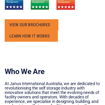
VIEW OUR BROCHURES
VIEW OUR BROCHURES
LEARN HOW IT WORKS
LEARN HOW IT WORKS
Who We Are
At Janus International Australia, we are dedicated to
revolutionising the self storage industry with
innovative solutions that meet the evolving needs of
facility owners and operators. With decades of
experience, we specialise in designing, building, and