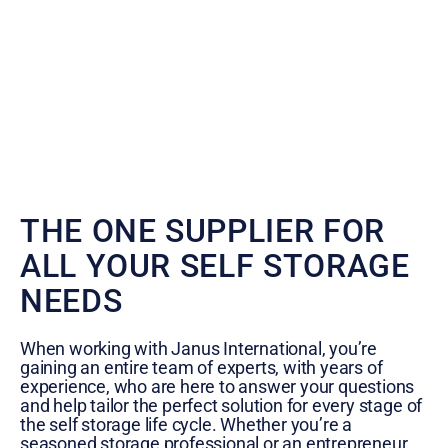
THE ONE SUPPLIER FOR
ALL YOUR SELF STORAGE
NEEDS
When working with Janus International, you’re
gaining an entire team of experts, with years of
experience, who are here to answer your questions
and help tailor the perfect solution for every stage of
the self storage life cycle. Whether you’re a
seasoned storage professional or an entrepreneur