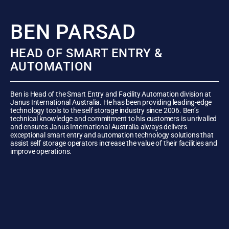
BEN PARSAD
HEAD OF SMART ENTRY &
AUTOMATION
Ben is Head of the Smart Entry and Facility Automation division at
Janus International Australia. He has been providing leading-edge
technology tools to the self storage industry since 2006. Ben’s
technical knowledge and commitment to his customers is unrivalled
and ensures Janus International Australia always delivers
exceptional smart entry and automation technology solutions that
assist self storage operators increase the value of their facilities and
improve operations.