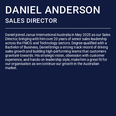
DANIEL ANDERSON
SALES DIRECTOR
Daniel joined Janus International Australia in May 2025 as our Sales
Director, bringing with him over 20 years of senior sales leadership
across the FMCG and Technology sectors. Degree-qualified with a
Bachelor of Business, Daniel brings a strong track record of driving
sales growth and building high-performing teams that customers
gravitate towards. His strategic vision, obsession with customer
experience, and hands-on leadership style, make him a great fit for
our organisation as we continue our growth in the Australian
market.