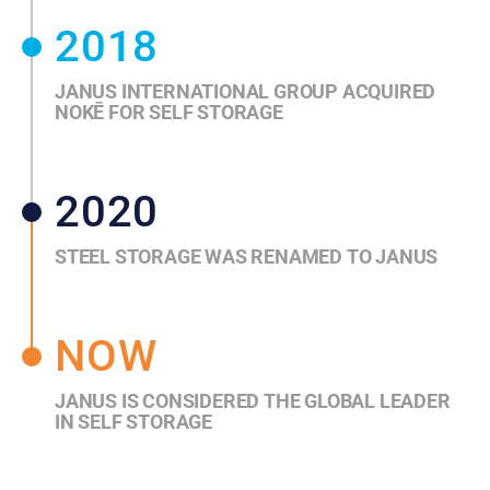
2018
JANUS INTERNATIONAL GROUP ACQUIRED
NOKĒ FOR SELF STORAGE
2020
STEEL STORAGE WAS RENAMED TO JANUS
NOW
JANUS IS CONSIDERED THE GLOBAL LEADER
IN SELF STORAGE